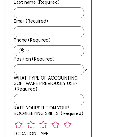
Last name
(Required)
Email
(Required)
Phone
(Required)
Position
(Required)
WHAT TYPE OF ACCOUNTING
SOFTWARE PREVIOUSLY USE?
(Required)
RATE YOURSELF ON YOUR
BOOKKEEPING SKILLS!
(Required)
LOCATION TYPE