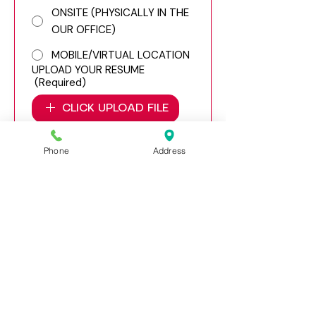
ONSITE (PHYSICALLY IN THE
OUR OFFICE)
MOBILE/VIRTUAL LOCATION
UPLOAD YOUR RESUME
(Required)
CLICK UPLOAD FILE
APPLY
Phone
Address