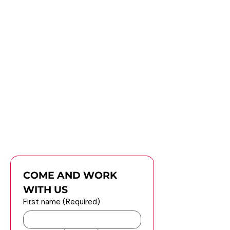
Ready to Join
Apply now and let us know about
your experience and skills.
Job Description
Submit Your Resume
COME AND WORK 
WITH US
First name
(Required)