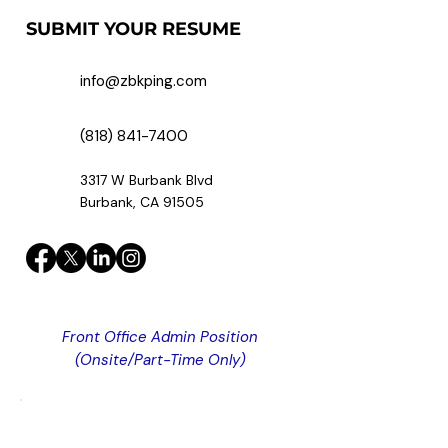
SUBMIT YOUR RESUME
info@zbkping.com
(818) 841-7400
3317 W Burbank Blvd
Burbank, CA 91505
Front Office Admin Position
(Onsite/Part-Time Only)