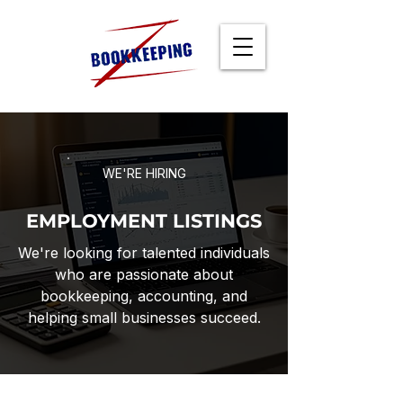
WE'RE HIRING
EMPLOYMENT LISTINGS
We're looking for talented individuals
who are passionate about
bookkeeping, accounting, and
helping small businesses succeed.